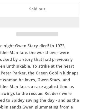
for
for
AMAZING
AMAZING
Sold out
SPIDER-
SPIDER-
MAN
MAN
#121
#121
FACSIMILE
FACSIMILE
EDITION
EDITION
e night Gwen Stacy died! In 1973,
ider-Man fans the world over were
ocked by a story that had previously
en unthinkable. To strike at the heart
 Peter Parker, the Green Goblin kidnaps
e woman he loves, Gwen Stacy, and
ider-Man faces a race against time as
 swings to the rescue. Readers were
ed to Spidey saving the day - and as the
blin sends Gwen plummeting from a