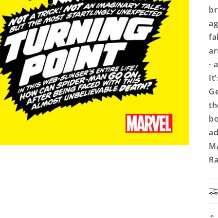
br
ag
fa
ar
- 
It
Ge
th
bo
ad
MA
Ra