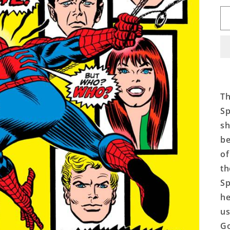
Th
Sp
sh
be
of
th
Sp
he
us
Go