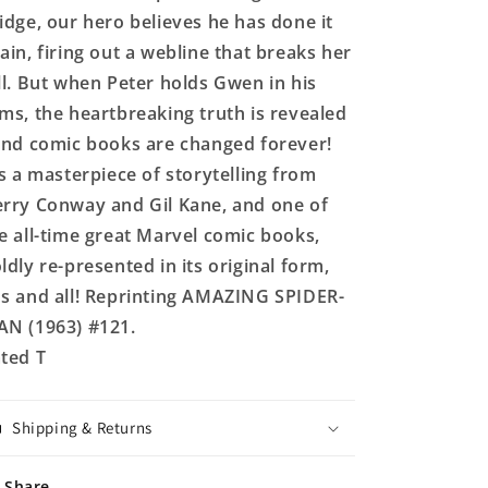
idge, our hero believes he has done it
ain, firing out a webline that breaks her
ll. But when Peter holds Gwen in his
ms, the heartbreaking truth is revealed
and comic books are changed forever!
's a masterpiece of storytelling from
rry Conway and Gil Kane, and one of
e all-time great Marvel comic books,
ldly re-presented in its original form,
s and all! Reprinting AMAZING SPIDER-
N (1963) #121.
ted T
Shipping & Returns
Share