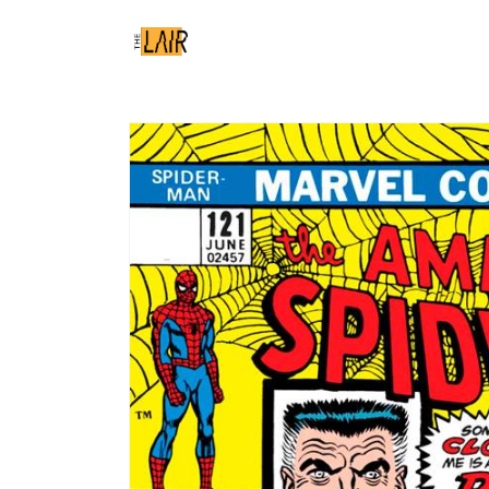
Skip to
content
Skip to
product
information