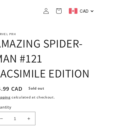
Log
Cart
CAD
in
RVEL PRH
AMAZING SPIDER-
MAN #121
FACSIMILE EDITION
egular
4.99 CAD
Sold out
rice
ipping
calculated at checkout.
antity
Decrease
Increase
quantity
quantity